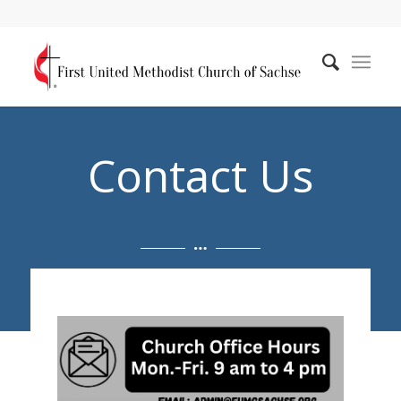
Contact Us