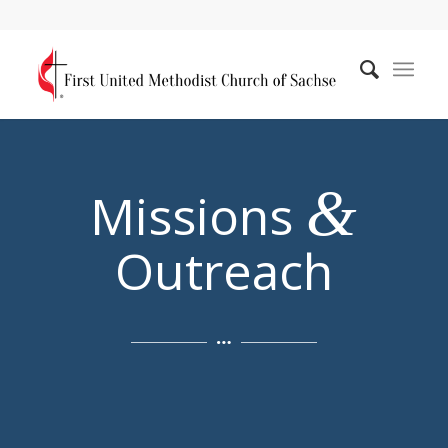
&
Missions
Outreach