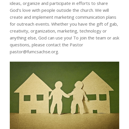
ideas, organize and participate in efforts to share
God’s love with people outside the church. We will
create and implement marketing communication plans
for outreach events. Whether you have the gift of gab,
creativity, organization, marketing, technology or
anything else, God can use you! To join the team or ask
questions, please contact the Pastor
pastor@fumcsachse.org.