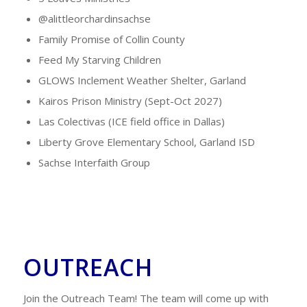
@alittleorchardinsachse
Family Promise of Collin County
Feed My Starving Children
GLOWS Inclement Weather Shelter, Garland
Kairos Prison Ministry (Sept-Oct 2027)
Las Colectivas (ICE field office in Dallas)
Liberty Grove Elementary School, Garland ISD
Sachse Interfaith Group
OUTREACH
Join the Outreach Team! The team will come up with