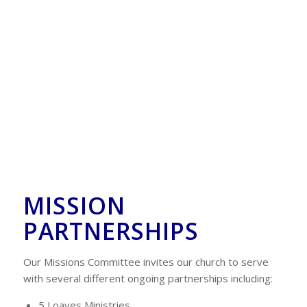
MISSION
PARTNERSHIPS
Our Missions Committee invites our church to serve
with several different ongoing partnerships including:
5 Loaves Ministries